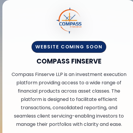
WEBSITE COMING SOON
COMPASS FINSERVE
Compass Finserve LLP is an investment execution
platform providing access to a wide range of
financial products across asset classes. The
platform is designed to facilitate efficient
transactions, consolidated reporting, and
seamless client servicing-enabling investors to
manage their portfolios with clarity and ease.