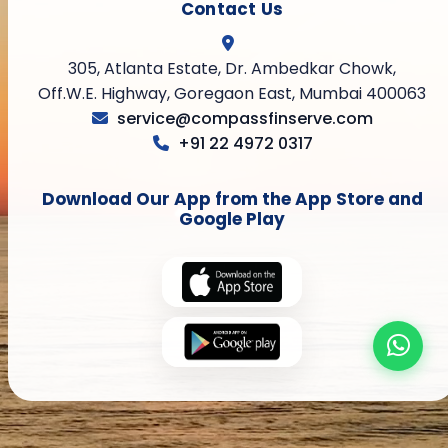
Contact Us
305, Atlanta Estate, Dr. Ambedkar Chowk,
Off.W.E. Highway, Goregaon East, Mumbai 400063
service@compassfinserve.com
+91 22 4972 0317
Download Our App from the App Store and
Google Play